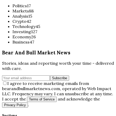
Politics
17
Markets
88
Analysis
15
Crypto
42
Technology
45
Investing
127
Economy
26
Business
47
Bear And Bull Market News
Stories, ideas and reporting worth your time - delivered
with care.
Subscribe
I agree to receive marketing emails from
bearandbullmarketnews.com, operated by Web Impact
LLC. Frequency may vary. I can unsubscribe at any time.
I accept the
and acknowledge the
Terms of Service
.
Privacy Policy
Sections