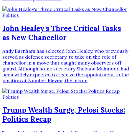
Politics
John Healey's Three Critical Tasks
as New Chancellor
Andy Burnham has selected John Healey, who previously
served as defence secretary, to take on the role of
chancellor in a move that caught many observers off
guard. Although home secretary Shabana Mahmood had
been widely expected to receive the appointment to the
position at Number Eleven, the incom
Politics
Trump Wealth Surge, Pelosi Stocks:
Politics Recap