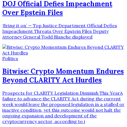
DOJ Official Defies Impeachment
Over Epstein Files
‘Bring it on’ — Top Justice Department Official Defies
Impeachment Threats Over Epstein Files Deputy
Attorney General Todd Blanche displayed
Politics
Bitwise: Crypto Momentum Endures
Beyond CLARITY Act Hurdles
Prospects for CLARITY Legislation Diminish This YearA
failure to advance the CLARITY Act during the current
week would leave the proposed legislation in a stalled or
inactive condition, yet this outcome would not halt the
ongoing expansion and development of the
cryptocurrency sector, according to i