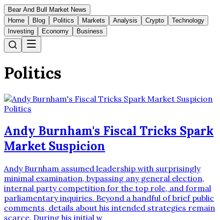
Bear And Bull Market News
Home
Blog
Politics
Markets
Analysis
Crypto
Technology
Investing
Economy
Business
Politics
Politics
Andy Burnham's Fiscal Tricks Spark
Market Suspicion
Andy Burnham assumed leadership with surprisingly
minimal examination, bypassing any general election,
internal party competition for the top role, and formal
parliamentary inquiries. Beyond a handful of brief public
comments, details about his intended strategies remain
scarce. During his initial w