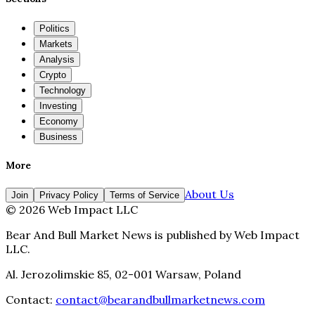
Politics
Markets
Analysis
Crypto
Technology
Investing
Economy
Business
More
About Us
Join
Privacy Policy
Terms of Service
©
2026
Web Impact LLC
Bear And Bull Market News
is published by
Web Impact
LLC
.
Al. Jerozolimskie 85, 02-001 Warsaw, Poland
Contact:
contact@bearandbullmarketnews.com