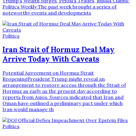
Trump's Wealth Surges, Pelosi's Trades, Russia Claims:
Politics Weekly The past week brought a series of
noteworthy events and developments
Politics
Iran Strait of Hormuz Deal May
Arrive Today With Caveats
Potential Agreement on Hormuz Strait
ReopeningPresident Trump might reveal an
arrangement to restore access through the Strait of
Hormuz as early as the present day according to
reports from Axios. Sources indicated that Iran and
Oman have outlined a preliminary pact under which
Iran would manage th
Politics