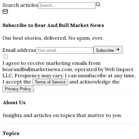
Search articles
Subscribe to
Bear And Bull Market News
Our best stories, delivered. No spam, ever.
Email address
Subscribe
I agree to receive marketing emails from
bearandbullmarketnews.com, operated by Web Impact
LLC. Frequency may vary. I can unsubscribe at any time.
I accept the
and acknowledge the
Terms of Service
.
Privacy Policy
About Us
Insights and articles on topics that matter to you.
Topics