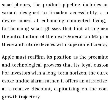
smartphones, the product pipeline includes a
variant designed to broaden accessibility, a
device aimed at enhancing connected living, 
forthcoming smart glasses that hint at augment
the introduction of the next-generation M5 pro
these and future devices with superior efficienc
Apple must reaffirm its position as the preemine
and technological prowess that its loyal custo
For investors with a long-term horizon, the curr
evoke undue alarm; rather, it offers an attractive
at a relative discount, capitalizing on the co
growth trajectory.