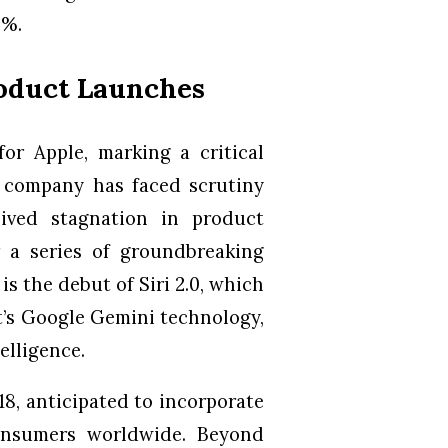
9%.
roduct Launches
or Apple, marking a critical
he company has faced scrutiny
ived stagnation in product
r a series of groundbreaking
is the debut of Siri 2.0, which
t’s Google Gemini technology,
elligence.
18, anticipated to incorporate
consumers worldwide. Beyond