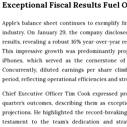
Exceptional Fiscal Results Fuel
Apple’s balance sheet continues to exemplify fi
industry. On January 29, the company disclosed 
results, revealing a robust 16% year-over-year re
This impressive growth was predominantly pro
iPhones, which served as the cornerstone of 
Concurrently, diluted earnings per share clim
period, reflecting operational efficiencies and str
Chief Executive Officer Tim Cook expressed pr
quarter’s outcomes, describing them as excepti
projections. He highlighted the record-breaking
testament to the team’s dedication and strat