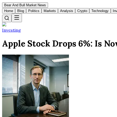
Bear And Bull Market News
Home
Blog
Politics
Markets
Analysis
Crypto
Technology
In
Investing
Apple Stock Drops 6%: Is No