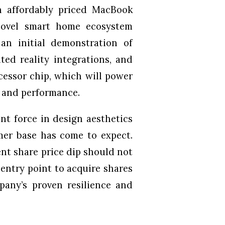
n affordably priced MacBook
 novel smart home ecosystem
an initial demonstration of
ed reality integrations, and
cessor chip, which will power
y and performance.
nt force in design aesthetics
mer base has come to expect.
ent share price dip should not
 entry point to acquire shares
mpany’s proven resilience and