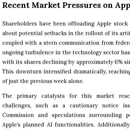
Recent Market Pressures on App
Shareholders have been offloading Apple stock
about potential setbacks in the rollout of its artif
coupled with a stern communication from federa
ongoing turbulence in the technology sector has 
with its shares declining by approximately 6% si
This downturn intensified dramatically, reachi
of just the previous week alone.
The primary catalysts for this market rea
challenges, such as a cautionary notice i
Commission and speculations surrounding p
Apple’s planned AI functionalities. Additionall