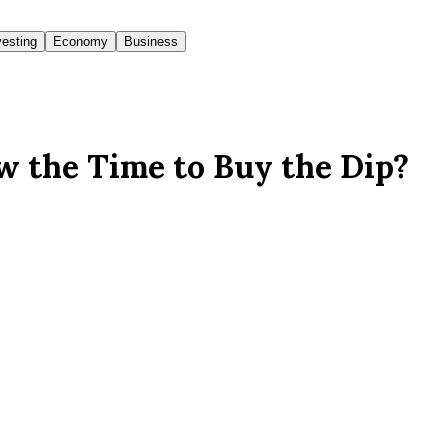
vesting
Economy
Business
w the Time to Buy the Dip?