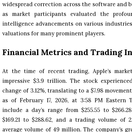
widespread correction across the software and 
as market participants evaluated the profound
intelligence advancements on various industries
valuations for many prominent players.
Financial Metrics and Trading I
At the time of recent trading, Apple’s market
impressive $3.9 trillion. The stock experience
change of 3.12%, translating to a $7.98 movement, 
as of February 17, 2026, at 3:58 PM Eastern T
include a day’s range from $255.55 to $266.2
$169.21 to $288.62, and a trading volume of 2
average volume of 49 million. The company’s gr