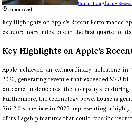
Curtis Langford
-
Resea
5
min read
Key Highlights on Apple’s Recent Performance Ap
extraordinary milestone in the first quarter of its
Key Highlights on Apple’s Rece
Apple achieved an extraordinary milestone in th
2026, generating revenue that exceeded $143 bill
outcome underscores the company’s enduring s
Furthermore, the technology powerhouse is geari
Siri 2.0 sometime in 2026, representing a high
of its flagship features that could redefine user i