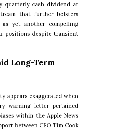
y quarterly cash dividend at
tream that further bolsters
s as yet another compelling
r positions despite transient
mid Long-Term
uity appears exaggerated when
ry warning letter pertained
 biases within the Apple News
rapport between CEO Tim Cook