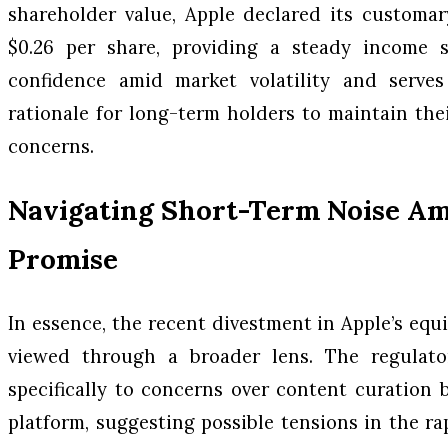
shareholder value, Apple declared its customar
$0.26 per share, providing a steady income s
confidence amid market volatility and serve
rationale for long-term holders to maintain thei
concerns.
Navigating Short-Term Noise A
Promise
In essence, the recent divestment in Apple’s eq
viewed through a broader lens. The regulato
specifically to concerns over content curation
platform, suggesting possible tensions in the 