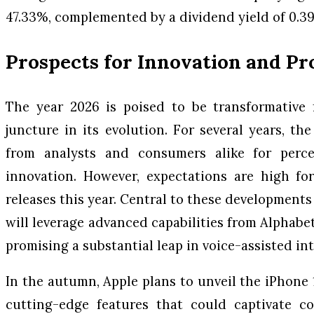
47.33%, complemented by a dividend yield of 0.3
Prospects for Innovation and P
The year 2026 is poised to be transformative f
juncture in its evolution. For several years, t
from analysts and consumers alike for perce
innovation. However, expectations are high fo
releases this year. Central to these developments 
will leverage advanced capabilities from Alphabe
promising a substantial leap in voice-assisted int
In the autumn, Apple plans to unveil the iPhone 
cutting-edge features that could captivate 