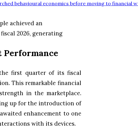
rched behavioural economics before moving to financial w
ple achieved an
 fiscal 2026, generating
nt Performance
e first quarter of its fiscal
ion. This remarkable financial
trength in the marketplace.
ng up for the introduction of
ly awaited enhancement to one
nteractions with its devices.