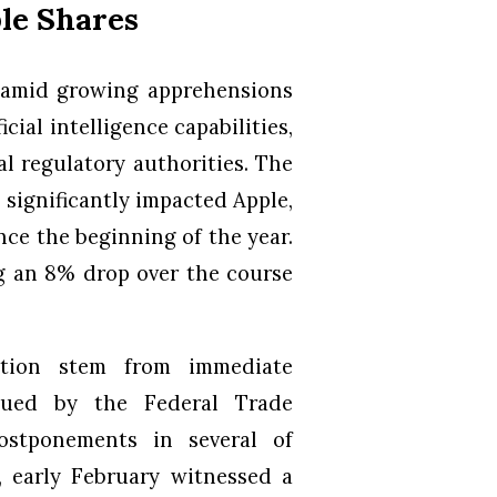
le Shares
 amid growing apprehensions
icial intelligence capabilities,
l regulatory authorities. The
significantly impacted Apple,
nce the beginning of the year.
ng an 8% drop over the course
ction stem from immediate
ssued by the Federal Trade
ostponements in several of
y, early February witnessed a