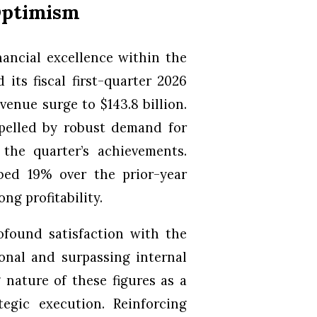
 Optimism
nancial excellence within the
its fiscal first-quarter 2026
venue surge to $143.8 billion.
pelled by robust demand for
the quarter’s achievements.
bed 19% over the prior-year
ong profitability.
ofound satisfaction with the
onal and surpassing internal
 nature of these figures as a
egic execution. Reinforcing