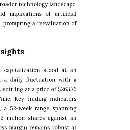
broader technology landscape,
 implications of artificial
, prompting a reevaluation of
nsights
 capitalization stood at an
d a daily fluctuation with a
settling at a price of $263.76
ime. Key trading indicators
8, a 52-week range spanning
.2 million shares against an
oss margin remains robust at