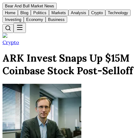
Bear And Bull Market News
Home
Blog
Politics
Markets
Analysis
Crypto
Technology
Investing
Economy
Business
Crypto
ARK Invest Snaps Up $15M
Coinbase Stock Post-Selloff