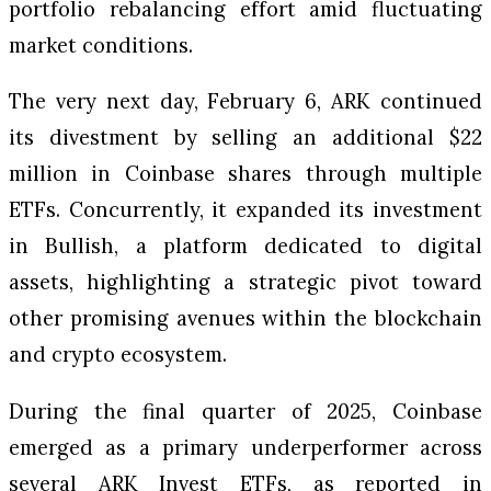
portfolio rebalancing effort amid fluctuating
market conditions.
The very next day, February 6, ARK continued
its divestment by selling an additional $22
million in Coinbase shares through multiple
ETFs. Concurrently, it expanded its investment
in Bullish, a platform dedicated to digital
assets, highlighting a strategic pivot toward
other promising avenues within the blockchain
and crypto ecosystem.
During the final quarter of 2025, Coinbase
emerged as a primary underperformer across
several ARK Invest ETFs, as reported in