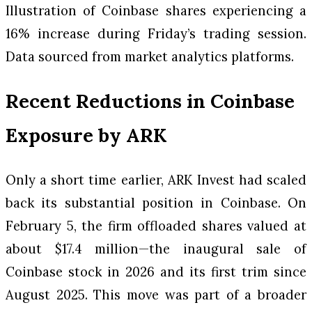
Illustration of Coinbase shares experiencing a
16% increase during Friday’s trading session.
Data sourced from market analytics platforms.
Recent Reductions in Coinbase
Exposure by ARK
Only a short time earlier, ARK Invest had scaled
back its substantial position in Coinbase. On
February 5, the firm offloaded shares valued at
about $17.4 million—the inaugural sale of
Coinbase stock in 2026 and its first trim since
August 2025. This move was part of a broader