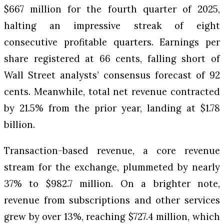
$667 million for the fourth quarter of 2025,
halting an impressive streak of eight
consecutive profitable quarters. Earnings per
share registered at 66 cents, falling short of
Wall Street analysts’ consensus forecast of 92
cents. Meanwhile, total net revenue contracted
by 21.5% from the prior year, landing at $1.78
billion.
Transaction-based revenue, a core revenue
stream for the exchange, plummeted by nearly
37% to $982.7 million. On a brighter note,
revenue from subscriptions and other services
grew by over 13%, reaching $727.4 million, which