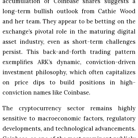
accumulation of Coinbase shares suggests a
long-term bullish outlook from Cathie Wood
and her team. They appear to be betting on the
exchange’s pivotal role in the maturing digital
asset industry, even as short-term challenges
persist. This back-and-forth trading pattern
exemplifies ARK’s dynamic, conviction-driven
investment philosophy, which often capitalizes
on price dips to build positions in high-
conviction names like Coinbase.
The cryptocurrency sector remains highly
sensitive to macroeconomic factors, regulatory
developments, and technological advancements.