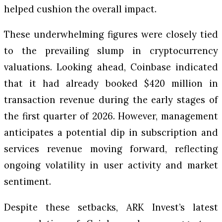
helped cushion the overall impact.
These underwhelming figures were closely tied
to the prevailing slump in cryptocurrency
valuations. Looking ahead, Coinbase indicated
that it had already booked $420 million in
transaction revenue during the early stages of
the first quarter of 2026. However, management
anticipates a potential dip in subscription and
services revenue moving forward, reflecting
ongoing volatility in user activity and market
sentiment.
Despite these setbacks, ARK Invest’s latest