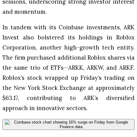
sessions, underscoring strong investor interest
and momentum.
In tandem with its Coinbase investments, ARK
Invest also bolstered its holdings in Roblox
Corporation, another high-growth tech entity.
The firm purchased additional Roblox shares via
the same trio of ETFs—ARKK, ARKW, and ARKF.
Roblox’s stock wrapped up Friday’s trading on
the New York Stock Exchange at approximately
$63.17, contributing to ARK’s diversified
approach in innovative sectors.