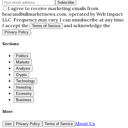
Subscribe
I agree to receive marketing emails from
bearandbullmarketnews.com, operated by Web Impact
LLC. Frequency may vary. I can unsubscribe at any time.
I accept the
and acknowledge the
Terms of Service
.
Privacy Policy
Sections
Politics
Markets
Analysis
Crypto
Technology
Investing
Economy
Business
More
About Us
Join
Privacy Policy
Terms of Service