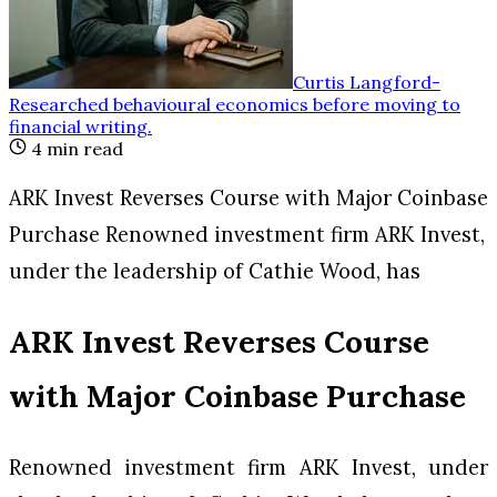
Curtis Langford
-
Researched behavioural economics before moving to
financial writing
.
4
min read
ARK Invest Reverses Course with Major Coinbase
Purchase Renowned investment firm ARK Invest,
under the leadership of Cathie Wood, has
ARK Invest Reverses Course
with Major Coinbase Purchase
Renowned investment firm ARK Invest, under