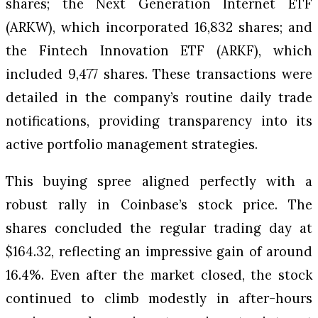
shares; the Next Generation Internet ETF
(ARKW), which incorporated 16,832 shares; and
the Fintech Innovation ETF (ARKF), which
included 9,477 shares. These transactions were
detailed in the company’s routine daily trade
notifications, providing transparency into its
active portfolio management strategies.
This buying spree aligned perfectly with a
robust rally in Coinbase’s stock price. The
shares concluded the regular trading day at
$164.32, reflecting an impressive gain of around
16.4%. Even after the market closed, the stock
continued to climb modestly in after-hours