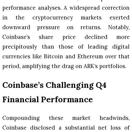
performance analyses. A widespread correction
in the cryptocurrency markets exerted
downward pressure on returns. Notably,
Coinbase’s share price declined more
precipitously than those of leading digital
currencies like Bitcoin and Ethereum over that
period, amplifying the drag on ARK’s portfolios.
Coinbase’s Challenging Q4
Financial Performance
Compounding these market headwinds,
Coinbase disclosed a substantial net loss of