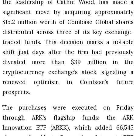
the leadership of Cathie Wood, has made a
significant move by acquiring approximately
$15.2 million worth of Coinbase Global shares
distributed across three of its key exchange-
traded funds. This decision marks a notable
shift just days after the firm had previously
divested more than $39 million in the
cryptocurrency exchange’s stock, signaling a
renewed optimism in Coinbase’s future
prospects.
The purchases were executed on Friday
through ARK’s flagship funds: the ARK
Innovation ETF (ARKK), which added 66,545