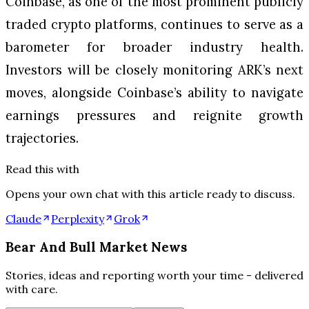
Coinbase, as one of the most prominent publicly
traded crypto platforms, continues to serve as a
barometer for broader industry health.
Investors will be closely monitoring ARK’s next
moves, alongside Coinbase’s ability to navigate
earnings pressures and reignite growth
trajectories.
Read this with
Opens your own chat with this article ready to discuss.
Claude
Perplexity
Grok
Bear And Bull Market News
Stories, ideas and reporting worth your time - delivered
with care.