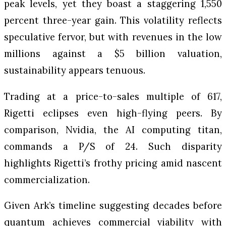
peak levels, yet they boast a staggering 1,550
percent three-year gain. This volatility reflects
speculative fervor, but with revenues in the low
millions against a $5 billion valuation,
sustainability appears tenuous.
Trading at a price-to-sales multiple of 617,
Rigetti eclipses even high-flying peers. By
comparison, Nvidia, the AI computing titan,
commands a P/S of 24. Such disparity
highlights Rigetti’s frothy pricing amid nascent
commercialization.
Given Ark’s timeline suggesting decades before
quantum achieves commercial viability with