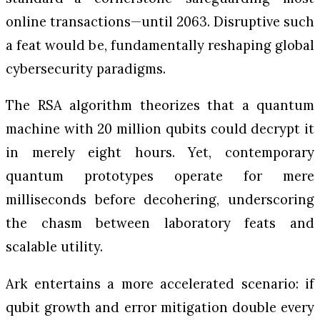
online transactions—until 2063. Disruptive such
a feat would be, fundamentally reshaping global
cybersecurity paradigms.
The RSA algorithm theorizes that a quantum
machine with 20 million qubits could decrypt it
in merely eight hours. Yet, contemporary
quantum prototypes operate for mere
milliseconds before decohering, underscoring
the chasm between laboratory feats and
scalable utility.
Ark entertains a more accelerated scenario: if
qubit growth and error mitigation double every