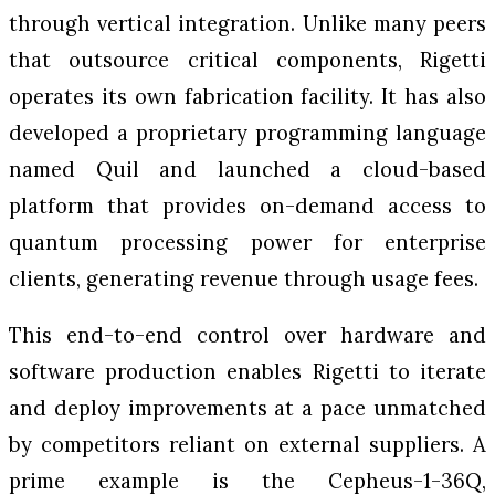
through vertical integration. Unlike many peers
that outsource critical components, Rigetti
operates its own fabrication facility. It has also
developed a proprietary programming language
named Quil and launched a cloud-based
platform that provides on-demand access to
quantum processing power for enterprise
clients, generating revenue through usage fees.
This end-to-end control over hardware and
software production enables Rigetti to iterate
and deploy improvements at a pace unmatched
by competitors reliant on external suppliers. A
prime example is the Cepheus-1-36Q,