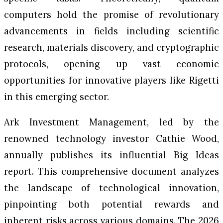
computers hold the promise of revolutionary
advancements in fields including scientific
research, materials discovery, and cryptographic
protocols, opening up vast economic
opportunities for innovative players like Rigetti
in this emerging sector.
Ark Investment Management, led by the
renowned technology investor Cathie Wood,
annually publishes its influential Big Ideas
report. This comprehensive document analyzes
the landscape of technological innovation,
pinpointing both potential rewards and
inherent risks across various domains. The 2026