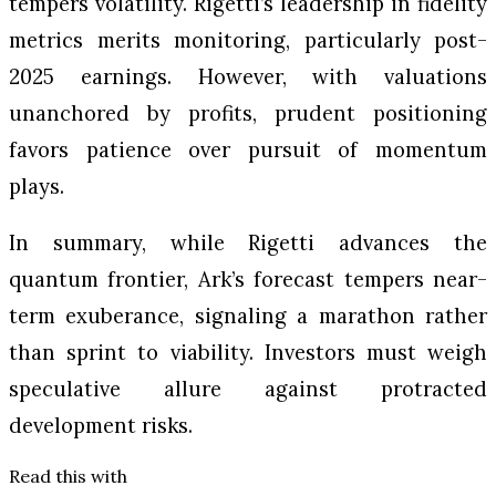
tempers volatility. Rigetti’s leadership in fidelity
metrics merits monitoring, particularly post-
2025 earnings. However, with valuations
unanchored by profits, prudent positioning
favors patience over pursuit of momentum
plays.
In summary, while Rigetti advances the
quantum frontier, Ark’s forecast tempers near-
term exuberance, signaling a marathon rather
than sprint to viability. Investors must weigh
speculative allure against protracted
development risks.
Read this with