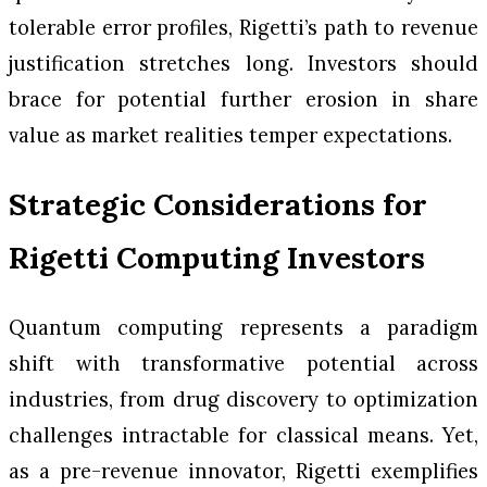
tolerable error profiles, Rigetti’s path to revenue
justification stretches long. Investors should
brace for potential further erosion in share
value as market realities temper expectations.
Strategic Considerations for
Rigetti Computing Investors
Quantum computing represents a paradigm
shift with transformative potential across
industries, from drug discovery to optimization
challenges intractable for classical means. Yet,
as a pre-revenue innovator, Rigetti exemplifies