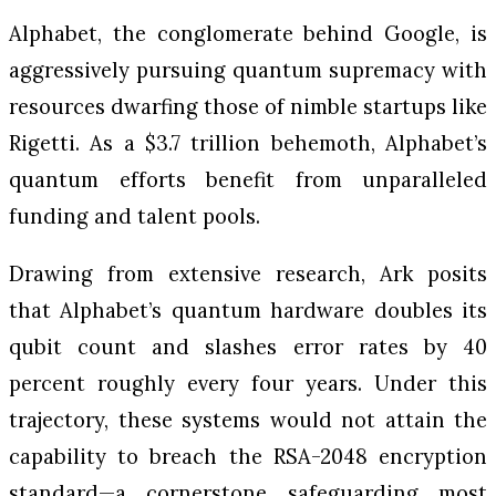
Alphabet, the conglomerate behind Google, is
aggressively pursuing quantum supremacy with
resources dwarfing those of nimble startups like
Rigetti. As a $3.7 trillion behemoth, Alphabet’s
quantum efforts benefit from unparalleled
funding and talent pools.
Drawing from extensive research, Ark posits
that Alphabet’s quantum hardware doubles its
qubit count and slashes error rates by 40
percent roughly every four years. Under this
trajectory, these systems would not attain the
capability to breach the RSA-2048 encryption
standard—a cornerstone safeguarding most