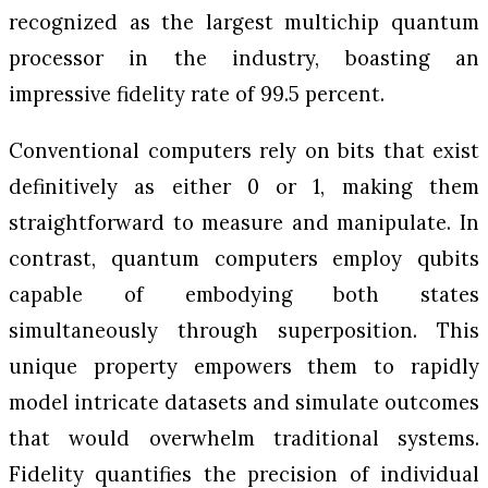
recognized as the largest multichip quantum
processor in the industry, boasting an
impressive fidelity rate of 99.5 percent.
Conventional computers rely on bits that exist
definitively as either 0 or 1, making them
straightforward to measure and manipulate. In
contrast, quantum computers employ qubits
capable of embodying both states
simultaneously through superposition. This
unique property empowers them to rapidly
model intricate datasets and simulate outcomes
that would overwhelm traditional systems.
Fidelity quantifies the precision of individual