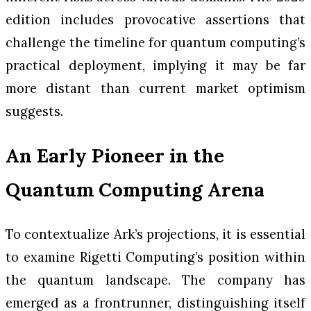
edition includes provocative assertions that
challenge the timeline for quantum computing’s
practical deployment, implying it may be far
more distant than current market optimism
suggests.
An Early Pioneer in the
Quantum Computing Arena
To contextualize Ark’s projections, it is essential
to examine Rigetti Computing’s position within
the quantum landscape. The company has
emerged as a frontrunner, distinguishing itself