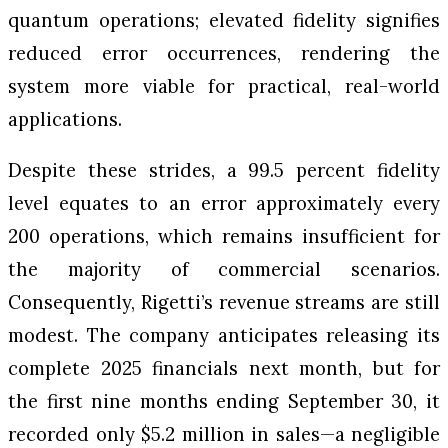
quantum operations; elevated fidelity signifies
reduced error occurrences, rendering the
system more viable for practical, real-world
applications.
Despite these strides, a 99.5 percent fidelity
level equates to an error approximately every
200 operations, which remains insufficient for
the majority of commercial scenarios.
Consequently, Rigetti’s revenue streams are still
modest. The company anticipates releasing its
complete 2025 financials next month, but for
the first nine months ending September 30, it
recorded only $5.2 million in sales—a negligible