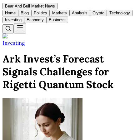
Bear And Bull Market News
Home
Blog
Politics
Markets
Analysis
Crypto
Technology
Investing
Economy
Business
Investing
Ark Invest’s Forecast
Signals Challenges for
Rigetti Quantum Stock