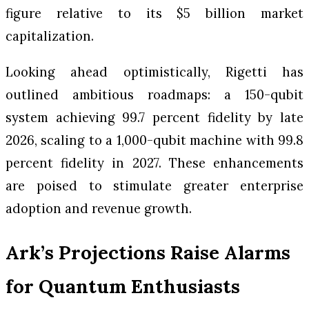
figure relative to its $5 billion market
capitalization.
Looking ahead optimistically, Rigetti has
outlined ambitious roadmaps: a 150-qubit
system achieving 99.7 percent fidelity by late
2026, scaling to a 1,000-qubit machine with 99.8
percent fidelity in 2027. These enhancements
are poised to stimulate greater enterprise
adoption and revenue growth.
Ark’s Projections Raise Alarms
for Quantum Enthusiasts