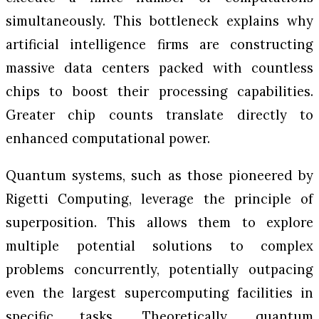
simultaneously. This bottleneck explains why
artificial intelligence firms are constructing
massive data centers packed with countless
chips to boost their processing capabilities.
Greater chip counts translate directly to
enhanced computational power.
Quantum systems, such as those pioneered by
Rigetti Computing, leverage the principle of
superposition. This allows them to explore
multiple potential solutions to complex
problems concurrently, potentially outpacing
even the largest supercomputing facilities in
specific tasks. Theoretically, quantum