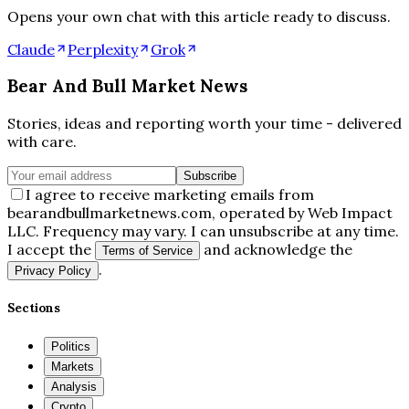
Opens your own chat with this article ready to discuss.
Claude
Perplexity
Grok
Bear And Bull Market News
Stories, ideas and reporting worth your time - delivered
with care.
Subscribe
I agree to receive marketing emails from
bearandbullmarketnews.com, operated by Web Impact
LLC. Frequency may vary. I can unsubscribe at any time.
I accept the
and acknowledge the
Terms of Service
.
Privacy Policy
Sections
Politics
Markets
Analysis
Crypto