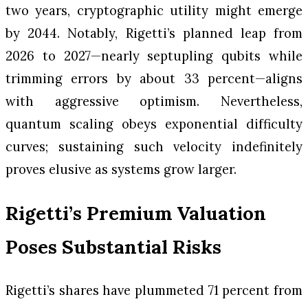
two years, cryptographic utility might emerge
by 2044. Notably, Rigetti’s planned leap from
2026 to 2027—nearly septupling qubits while
trimming errors by about 33 percent—aligns
with aggressive optimism. Nevertheless,
quantum scaling obeys exponential difficulty
curves; sustaining such velocity indefinitely
proves elusive as systems grow larger.
Rigetti’s Premium Valuation
Poses Substantial Risks
Rigetti’s shares have plummeted 71 percent from