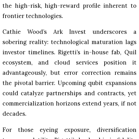
the high-risk, high-reward profile inherent to
frontier technologies.
Cathie Wood’s Ark Invest underscores a
sobering reality: technological maturation lags
investor timelines. Rigetti’s in-house fab, Quil
ecosystem, and cloud services position it
advantageously, but error correction remains
the pivotal barrier. Upcoming qubit expansions
could catalyze partnerships and contracts, yet
commercialization horizons extend years, if not
decades.
For those eyeing exposure, diversification