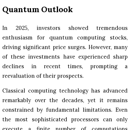
Quantum Outlook
In 2025, investors showed tremendous
enthusiasm for quantum computing stocks,
driving significant price surges. However, many
of these investments have experienced sharp
declines in recent times, prompting a
reevaluation of their prospects.
Classical computing technology has advanced
remarkably over the decades, yet it remains
constrained by fundamental limitations. Even
the most sophisticated processors can only
execute a finite number of computations