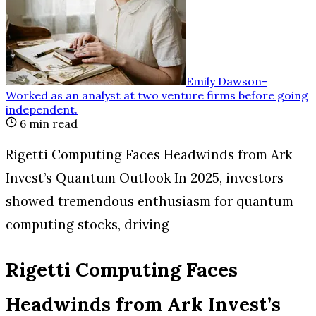
Emily Dawson
-
Worked as an analyst at two venture firms before going
independent
.
6
min read
Rigetti Computing Faces Headwinds from Ark
Invest’s Quantum Outlook In 2025, investors
showed tremendous enthusiasm for quantum
computing stocks, driving
Rigetti Computing Faces
Headwinds from Ark Invest’s