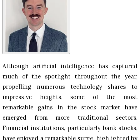
Although artificial intelligence has captured
much of the spotlight throughout the year,
propelling numerous technology shares to
impressive heights, some of the most
remarkable gains in the stock market have
emerged from more traditional sectors.
Financial institutions, particularly bank stocks,
have enjoyed a remarkable surge, highlighted by