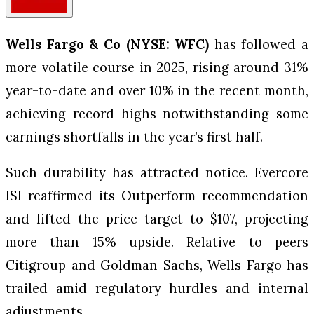
Wells Fargo & Co (NYSE: WFC)
has followed a
more volatile course in 2025, rising around 31%
year-to-date and over 10% in the recent month,
achieving record highs notwithstanding some
earnings shortfalls in the year’s first half.
Such durability has attracted notice. Evercore
ISI reaffirmed its Outperform recommendation
and lifted the price target to $107, projecting
more than 15% upside. Relative to peers
Citigroup and Goldman Sachs, Wells Fargo has
trailed amid regulatory hurdles and internal
adjustments.