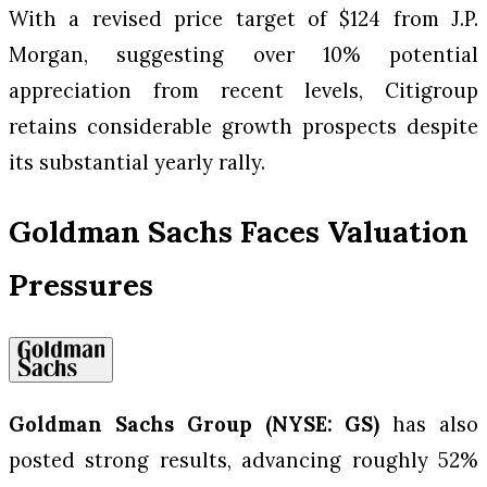
With a revised price target of $124 from J.P.
Morgan, suggesting over 10% potential
appreciation from recent levels, Citigroup
retains considerable growth prospects despite
its substantial yearly rally.
Goldman Sachs Faces Valuation
Pressures
Goldman Sachs Group (NYSE: GS)
has also
posted strong results, advancing roughly 52%