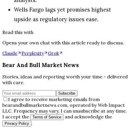
Wells Fargo lags yet promises highest
upside as regulatory issues ease.
Read this with
Opens your own chat with this article ready to discuss.
Claude
Perplexity
Grok
Bear And Bull Market News
Stories, ideas and reporting worth your time - delivered
with care.
Subscribe
I agree to receive marketing emails from
bearandbullmarketnews.com, operated by Web Impact
LLC. Frequency may vary. I can unsubscribe at any time.
I accept the
and acknowledge the
Terms of Service
.
Privacy Policy