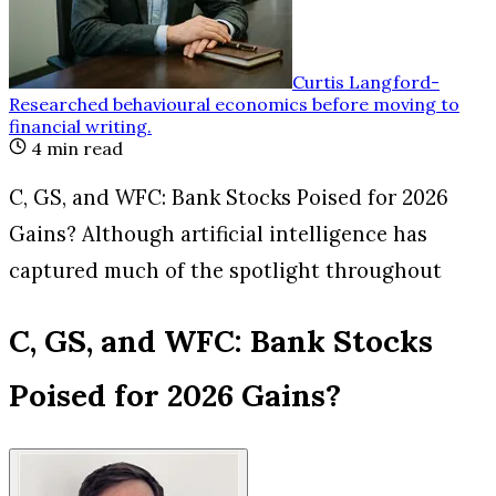
Curtis Langford
-
Researched behavioural economics before moving to
financial writing
.
4
min read
C, GS, and WFC: Bank Stocks Poised for 2026
Gains? Although artificial intelligence has
captured much of the spotlight throughout
C, GS, and WFC: Bank Stocks
Poised for 2026 Gains?