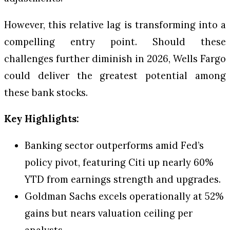
However, this relative lag is transforming into a
compelling entry point. Should these
challenges further diminish in 2026, Wells Fargo
could deliver the greatest potential among
these bank stocks.
Key Highlights:
Banking sector outperforms amid Fed’s
policy pivot, featuring Citi up nearly 60%
YTD from earnings strength and upgrades.
Goldman Sachs excels operationally at 52%
gains but nears valuation ceiling per
analysts.