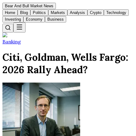
Bear And Bull Market News
Home
Blog
Politics
Markets
Analysis
Crypto
Technology
Investing
Economy
Business
Banking
Citi, Goldman, Wells Fargo:
2026 Rally Ahead?