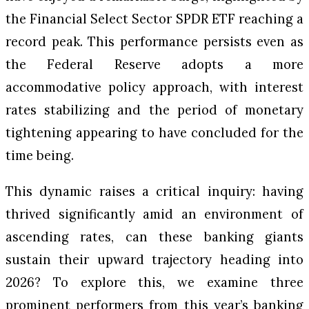
the Financial Select Sector SPDR ETF reaching a
record peak. This performance persists even as
the Federal Reserve adopts a more
accommodative policy approach, with interest
rates stabilizing and the period of monetary
tightening appearing to have concluded for the
time being.
This dynamic raises a critical inquiry: having
thrived significantly amid an environment of
ascending rates, can these banking giants
sustain their upward trajectory heading into
2026? To explore this, we examine three
prominent performers from this year’s banking