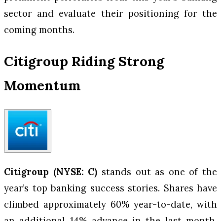
sector and evaluate their positioning for the
coming months.
Citigroup Riding Strong
Momentum
Citigroup (NYSE: C)
stands out as one of the
year’s top banking success stories. Shares have
climbed approximately 60% year-to-date, with
an additional 14% advance in the last month,