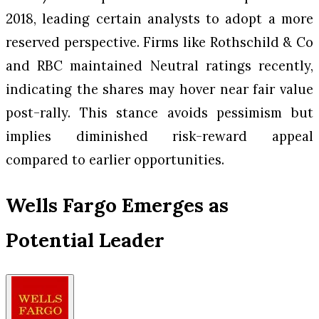
2018, leading certain analysts to adopt a more
reserved perspective. Firms like Rothschild & Co
and RBC maintained Neutral ratings recently,
indicating the shares may hover near fair value
post-rally. This stance avoids pessimism but
implies diminished risk-reward appeal
compared to earlier opportunities.
Wells Fargo Emerges as
Potential Leader