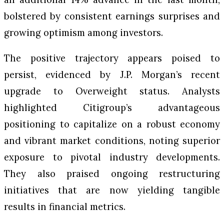
bolstered by consistent earnings surprises and
growing optimism among investors.
The positive trajectory appears poised to
persist, evidenced by J.P. Morgan’s recent
upgrade to Overweight status. Analysts
highlighted Citigroup’s advantageous
positioning to capitalize on a robust economy
and vibrant market conditions, noting superior
exposure to pivotal industry developments.
They also praised ongoing restructuring
initiatives that are now yielding tangible
results in financial metrics.