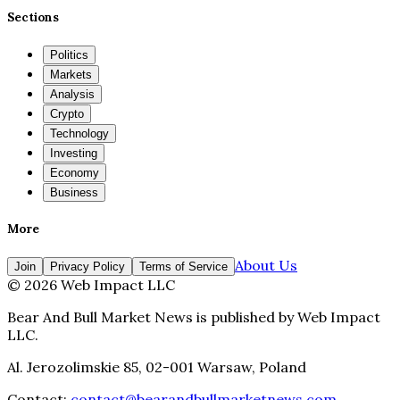
Sections
Politics
Markets
Analysis
Crypto
Technology
Investing
Economy
Business
More
About Us
Join
Privacy Policy
Terms of Service
©
2026
Web Impact LLC
Bear And Bull Market News
is published by
Web Impact
LLC
.
Al. Jerozolimskie 85, 02-001 Warsaw, Poland
Contact:
contact@bearandbullmarketnews.com