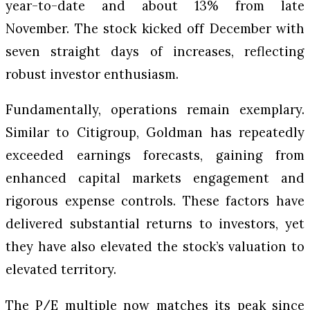
year-to-date and about 13% from late
November. The stock kicked off December with
seven straight days of increases, reflecting
robust investor enthusiasm.
Fundamentally, operations remain exemplary.
Similar to Citigroup, Goldman has repeatedly
exceeded earnings forecasts, gaining from
enhanced capital markets engagement and
rigorous expense controls. These factors have
delivered substantial returns to investors, yet
they have also elevated the stock’s valuation to
elevated territory.
The P/E multiple now matches its peak since