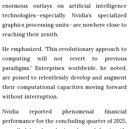
enormous outlays on artificial intelligence
technologies—especially Nvidia’s specialized
graphics processing units—are nowhere close to
reaching their zenith.
He emphasized, “This revolutionary approach to
computing will not revert to previous
paradigms.” Enterprises worldwide, he noted,
are poised to relentlessly develop and augment
their computational capacities moving forward
without interruption.
Nvidia reported phenomenal financial
performance for the concluding quarter of 2025,