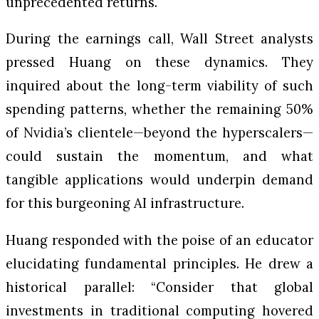
unprecedented returns.
During the earnings call, Wall Street analysts
pressed Huang on these dynamics. They
inquired about the long-term viability of such
spending patterns, whether the remaining 50%
of Nvidia’s clientele—beyond the hyperscalers—
could sustain the momentum, and what
tangible applications would underpin demand
for this burgeoning AI infrastructure.
Huang responded with the poise of an educator
elucidating fundamental principles. He drew a
historical parallel: “Consider that global
investments in traditional computing hovered