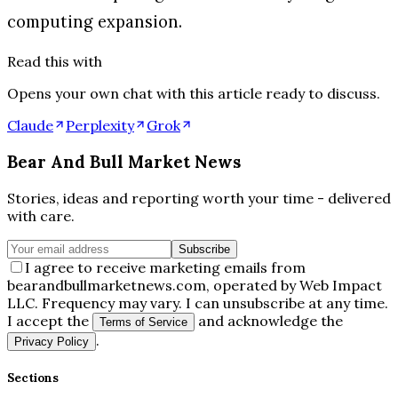
computing expansion.
Read this with
Opens your own chat with this article ready to discuss.
Claude
Perplexity
Grok
Bear And Bull Market News
Stories, ideas and reporting worth your time - delivered
with care.
Subscribe
I agree to receive marketing emails from
bearandbullmarketnews.com, operated by Web Impact
LLC. Frequency may vary. I can unsubscribe at any time.
I accept the
and acknowledge the
Terms of Service
.
Privacy Policy
Sections