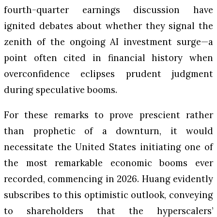
fourth-quarter earnings discussion have
ignited debates about whether they signal the
zenith of the ongoing AI investment surge—a
point often cited in financial history when
overconfidence eclipses prudent judgment
during speculative booms.
For these remarks to prove prescient rather
than prophetic of a downturn, it would
necessitate the United States initiating one of
the most remarkable economic booms ever
recorded, commencing in 2026. Huang evidently
subscribes to this optimistic outlook, conveying
to shareholders that the hyperscalers’