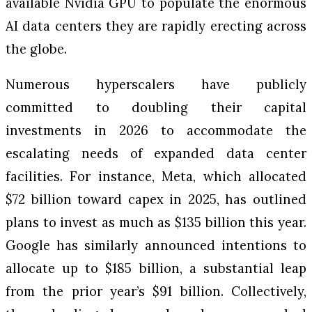
available Nvidia GPU to populate the enormous
AI data centers they are rapidly erecting across
the globe.
Numerous hyperscalers have publicly
committed to doubling their capital
investments in 2026 to accommodate the
escalating needs of expanded data center
facilities. For instance, Meta, which allocated
$72 billion toward capex in 2025, has outlined
plans to invest as much as $135 billion this year.
Google has similarly announced intentions to
allocate up to $185 billion, a substantial leap
from the prior year’s $91 billion. Collectively,