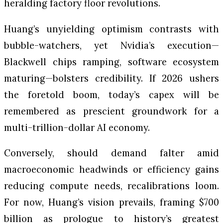
heralding factory floor revolutions.
Huang’s unyielding optimism contrasts with
bubble-watchers, yet Nvidia’s execution—
Blackwell chips ramping, software ecosystem
maturing—bolsters credibility. If 2026 ushers
the foretold boom, today’s capex will be
remembered as prescient groundwork for a
multi-trillion-dollar AI economy.
Conversely, should demand falter amid
macroeconomic headwinds or efficiency gains
reducing compute needs, recalibrations loom.
For now, Huang’s vision prevails, framing $700
billion as prologue to history’s greatest