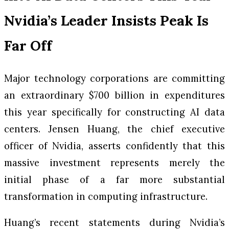
Nvidia’s Leader Insists Peak Is
Far Off
Major technology corporations are committing
an extraordinary $700 billion in expenditures
this year specifically for constructing AI data
centers. Jensen Huang, the chief executive
officer of Nvidia, asserts confidently that this
massive investment represents merely the
initial phase of a far more substantial
transformation in computing infrastructure.
Huang’s recent statements during Nvidia’s