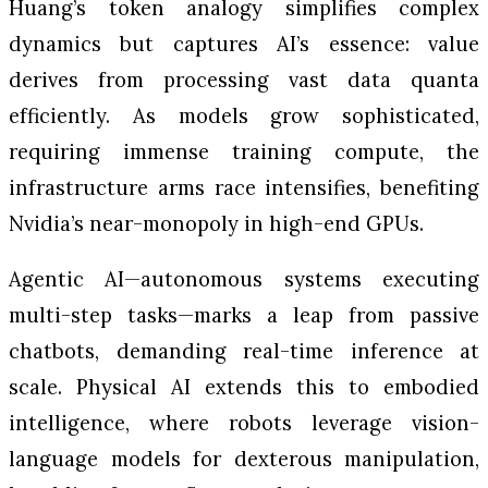
Huang’s token analogy simplifies complex
dynamics but captures AI’s essence: value
derives from processing vast data quanta
efficiently. As models grow sophisticated,
requiring immense training compute, the
infrastructure arms race intensifies, benefiting
Nvidia’s near-monopoly in high-end GPUs.
Agentic AI—autonomous systems executing
multi-step tasks—marks a leap from passive
chatbots, demanding real-time inference at
scale. Physical AI extends this to embodied
intelligence, where robots leverage vision-
language models for dexterous manipulation,