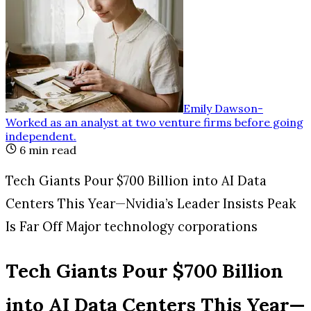
Emily Dawson
-
Worked as an analyst at two venture firms before going
independent
.
6
min read
Tech Giants Pour $700 Billion into AI Data
Centers This Year—Nvidia’s Leader Insists Peak
Is Far Off Major technology corporations
Tech Giants Pour $700 Billion
into AI Data Centers This Year—