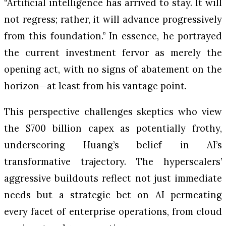
“Artificial intelligence has arrived to stay. It will
not regress; rather, it will advance progressively
from this foundation.” In essence, he portrayed
the current investment fervor as merely the
opening act, with no signs of abatement on the
horizon—at least from his vantage point.
This perspective challenges skeptics who view
the $700 billion capex as potentially frothy,
underscoring Huang’s belief in AI’s
transformative trajectory. The hyperscalers’
aggressive buildouts reflect not just immediate
needs but a strategic bet on AI permeating
every facet of enterprise operations, from cloud