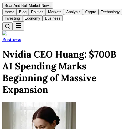
Bear And Bull Market News
Home
Blog
Politics
Markets
Analysis
Crypto
Technology
Investing
Economy
Business
Business
Nvidia CEO Huang: $700B
AI Spending Marks
Beginning of Massive
Expansion