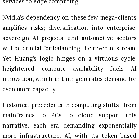
services to edge computing.
Nvidia’s dependency on these few mega-clients
amplifies risks; diversification into enterprise,
sovereign AI projects, and automotive sectors
will be crucial for balancing the revenue stream.
Yet Huang’s logic hinges on a virtuous cycle:
heightened compute availability fuels AI
innovation, which in turn generates demand for
even more capacity.
Historical precedents in computing shifts—from
mainframes to PCs to cloud—support this
narrative, each era demanding exponentially
more infrastructure. AI, with its token-based