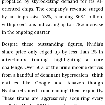
propelled by skyrocketing demand for its AI-
oriented chips. The company’s revenue surged
by an impressive 73%, reaching $68.1 billion,
with projections indicating up to a 78% increase
in the ongoing quarter.
Despite these outstanding figures, Nvidia’s
share price only edged up by less than 1% in
after-hours trading, highlighting a core
challenge. Over 50% of the firm’s income derives
from a handful of dominant hyperscalers—think
entities like Google and Amazon—though
Nvidia refrained from naming them explicitly.
These titans are aggressively acquiring every