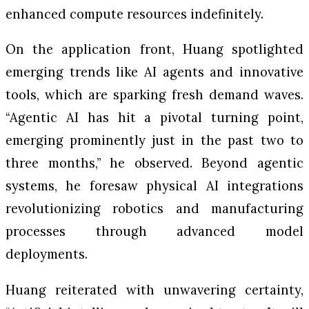
enhanced compute resources indefinitely.
On the application front, Huang spotlighted
emerging trends like AI agents and innovative
tools, which are sparking fresh demand waves.
“Agentic AI has hit a pivotal turning point,
emerging prominently just in the past two to
three months,” he observed. Beyond agentic
systems, he foresaw physical AI integrations
revolutionizing robotics and manufacturing
processes through advanced model
deployments.
Huang reiterated with unwavering certainty,