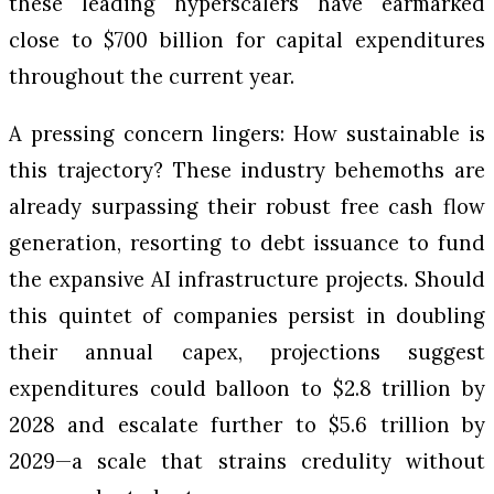
these leading hyperscalers have earmarked
close to $700 billion for capital expenditures
throughout the current year.
A pressing concern lingers: How sustainable is
this trajectory? These industry behemoths are
already surpassing their robust free cash flow
generation, resorting to debt issuance to fund
the expansive AI infrastructure projects. Should
this quintet of companies persist in doubling
their annual capex, projections suggest
expenditures could balloon to $2.8 trillion by
2028 and escalate further to $5.6 trillion by
2029—a scale that strains credulity without