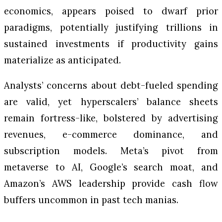
economics, appears poised to dwarf prior
paradigms, potentially justifying trillions in
sustained investments if productivity gains
materialize as anticipated.
Analysts’ concerns about debt-fueled spending
are valid, yet hyperscalers’ balance sheets
remain fortress-like, bolstered by advertising
revenues, e-commerce dominance, and
subscription models. Meta’s pivot from
metaverse to AI, Google’s search moat, and
Amazon’s AWS leadership provide cash flow
buffers uncommon in past tech manias.