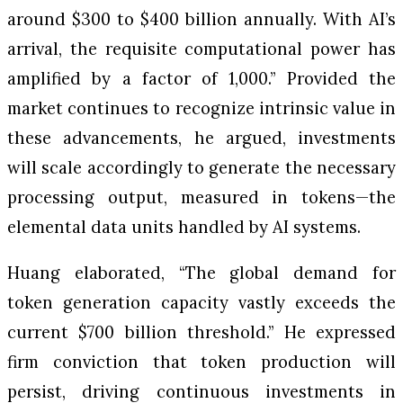
around $300 to $400 billion annually. With AI’s
arrival, the requisite computational power has
amplified by a factor of 1,000.” Provided the
market continues to recognize intrinsic value in
these advancements, he argued, investments
will scale accordingly to generate the necessary
processing output, measured in tokens—the
elemental data units handled by AI systems.
Huang elaborated, “The global demand for
token generation capacity vastly exceeds the
current $700 billion threshold.” He expressed
firm conviction that token production will
persist, driving continuous investments in