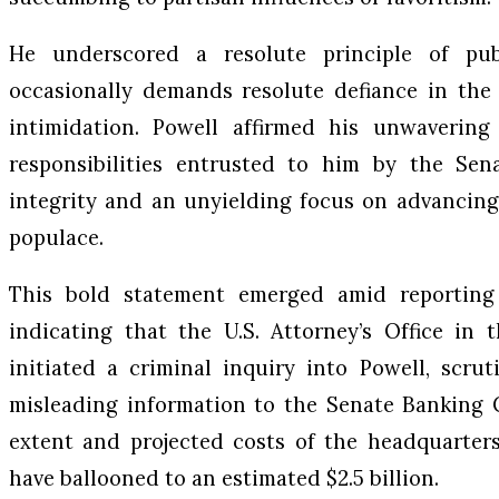
He underscored a resolute principle of publ
occasionally demands resolute defiance in the 
intimidation. Powell affirmed his unwavering 
responsibilities entrusted to him by the Sena
integrity and an unyielding focus on advancing
populace.
This bold statement emerged amid reportin
indicating that the U.S. Attorney’s Office in 
initiated a criminal inquiry into Powell, scru
misleading information to the Senate Banking 
extent and projected costs of the headquarters
have ballooned to an estimated $2.5 billion.