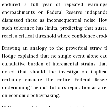
endured a full year of repeated warnings
encroachments on Federal Reserve independe
dismissed these as inconsequential noise. Ho
such tolerance has limits, predicting that susta
reach a critical threshold where confidence erode
Drawing an analogy to the proverbial straw th
Hodge explained that no single event alone cause
cumulative burden of incremental strains that
noted that should the investigation implica
certainly ensnare the entire Federal Reser
undermining the institution’s reputation as a re
on economic policymaking.