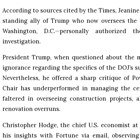
According to sources cited by the Times, Jeanin
standing ally of Trump who now oversees the fe
Washington, D.C.—personally authorized 
investigation.
President Trump, when questioned about the 
ignorance regarding the specifics of the DOJ’s s
Nevertheless, he offered a sharp critique of P
Chair has underperformed in managing the cen
faltered in overseeing construction projects, 
renovation overruns.
Christopher Hodge, the chief U.S. economist at
his insights with Fortune via email, observing