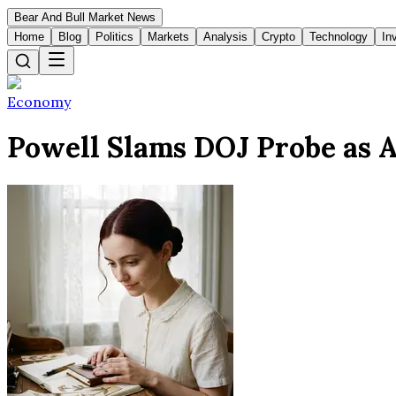
Bear And Bull Market News
Home
Blog
Politics
Markets
Analysis
Crypto
Technology
In
Economy
Powell Slams DOJ Probe as A