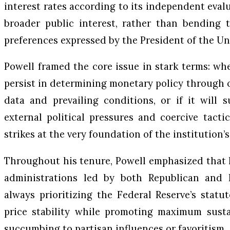
interest rates according to its independent eval
broader public interest, rather than bending t
preferences expressed by the President of the Un
Powell framed the core issue in stark terms: wh
persist in determining monetary policy through o
data and prevailing conditions, or if it will
external political pressures and coercive tactic
strikes at the very foundation of the institution
Throughout his tenure, Powell emphasized that 
administrations led by both Republican and D
always prioritizing the Federal Reserve’s stat
price stability while promoting maximum sus
succumbing to partisan influences or favoritism.