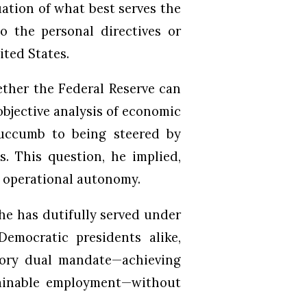
uation of what best serves the
o the personal directives or
ited States.
ether the Federal Reserve can
bjective analysis of economic
 succumb to being steered by
s. This question, he implied,
’s operational autonomy.
he has dutifully served under
emocratic presidents alike,
utory dual mandate—achieving
tainable employment—without