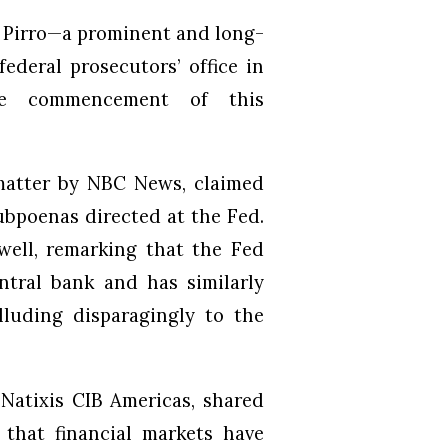
e Pirro—a prominent and long-
deral prosecutors’ office in
the commencement of this
matter by NBC News, claimed
ubpoenas directed at the Fed.
owell, remarking that the Fed
tral bank and has similarly
alluding disparagingly to the
 Natixis CIB Americas, shared
 that financial markets have