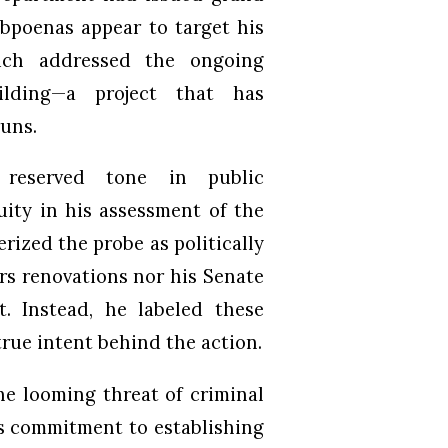
ubpoenas appear to target his
hich addressed the ongoing
ilding—a project that has
runs.
reserved tone in public
ity in his assessment of the
erized the probe as politically
rs renovations nor his Senate
t. Instead, he labeled these
rue intent behind the action.
he looming threat of criminal
’s commitment to establishing