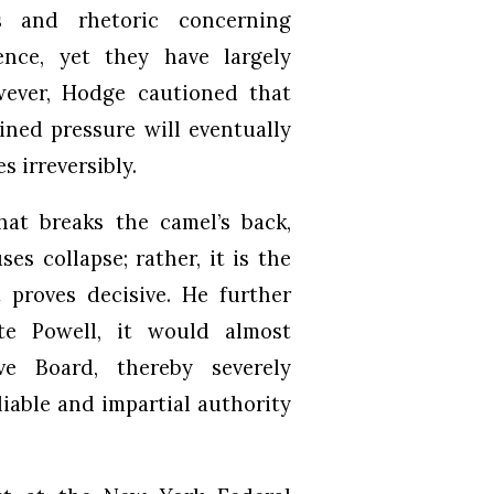
 and rhetoric concerning
nce, yet they have largely
wever, Hodge cautioned that
ined pressure will eventually
s irreversibly.
at breaks the camel’s back,
s collapse; rather, it is the
 proves decisive. He further
te Powell, it would almost
ve Board, thereby severely
liable and impartial authority