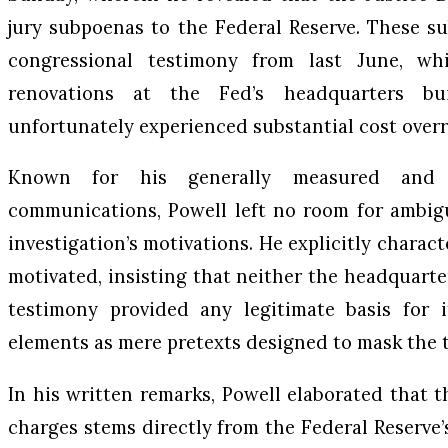
jury subpoenas to the Federal Reserve. These s
congressional testimony from last June, w
renovations at the Fed’s headquarters bu
unfortunately experienced substantial cost over
Known for his generally measured and 
communications, Powell left no room for ambigu
investigation’s motivations. He explicitly charact
motivated, insisting that neither the headquarte
testimony provided any legitimate basis for i
elements as mere pretexts designed to mask the t
In his written remarks, Powell elaborated that t
charges stems directly from the Federal Reserve