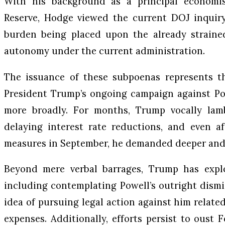
With his background as a principal economi
Reserve, Hodge viewed the current DOJ inquiry
burden being placed upon the already straine
autonomy under the current administration.
The issuance of these subpoenas represents th
President Trump’s ongoing campaign against Po
more broadly. For months, Trump vocally lam
delaying interest rate reductions, and even af
measures in September, he demanded deeper and 
Beyond mere verbal barrages, Trump has expl
including contemplating Powell’s outright dismis
idea of pursuing legal action against him relate
expenses. Additionally, efforts persist to oust 