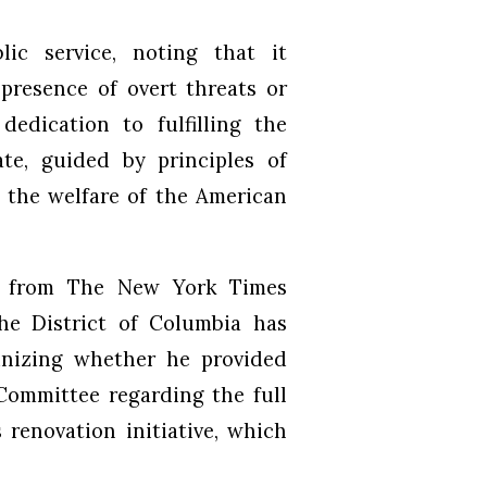
ic service, noting that it
presence of overt threats or
dedication to fulfilling the
te, guided by principles of
 the welfare of the American
g from The New York Times
the District of Columbia has
tinizing whether he provided
Committee regarding the full
 renovation initiative, which