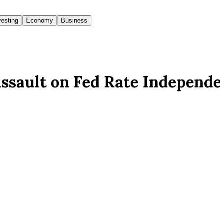
vesting
Economy
Business
ssault on Fed Rate Independ