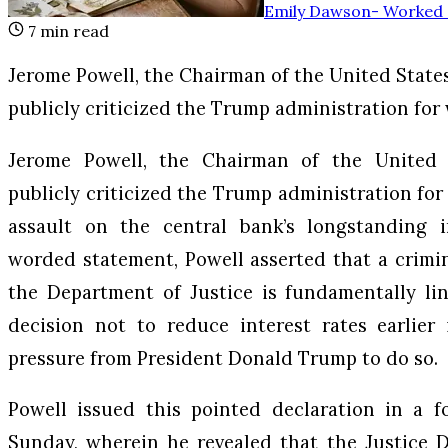
Emily Dawson
-
Worked a
7
min read
Jerome Powell, the Chairman of the United States
publicly criticized the Trump administration for
Jerome Powell, the Chairman of the United S
publicly criticized the Trump administration for
assault on the central bank’s longstanding 
worded statement, Powell asserted that a crimi
the Department of Justice is fundamentally lin
decision not to reduce interest rates earlier 
pressure from President Donald Trump to do so.
Powell issued this pointed declaration in a f
Sunday, wherein he revealed that the Justice 