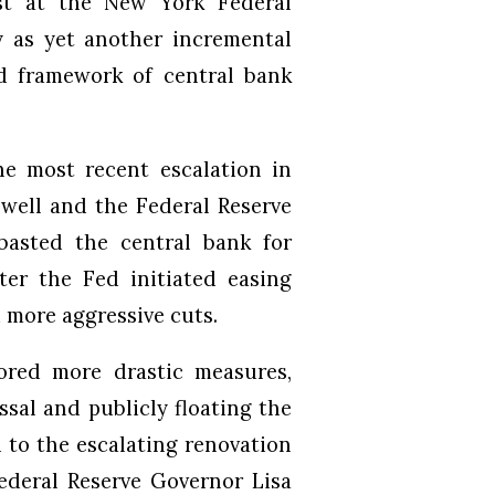
st at the New York Federal
 as yet another incremental
d framework of central bank
e most recent escalation in
well and the Federal Reserve
basted the central bank for
ter the Fed initiated easing
more aggressive cuts.
ored more drastic measures,
sal and publicly floating the
d to the escalating renovation
Federal Reserve Governor Lisa