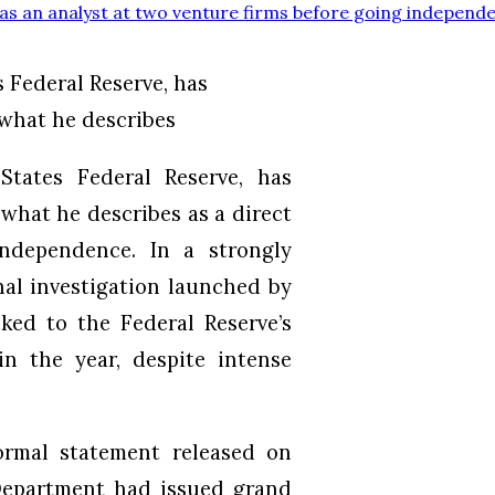
s an analyst at two venture firms before going independ
 Federal Reserve, has
 what he describes
tates Federal Reserve, has
 what he describes as a direct
independence. In a strongly
nal investigation launched by
ked to the Federal Reserve’s
in the year, despite intense
ormal statement released on
Department had issued grand