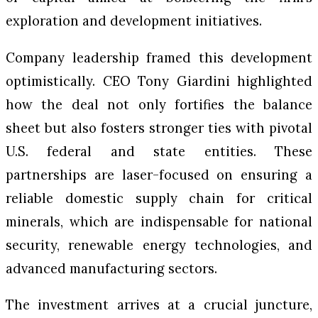
exploration and development initiatives.
Company leadership framed this development
optimistically. CEO Tony Giardini highlighted
how the deal not only fortifies the balance
sheet but also fosters stronger ties with pivotal
U.S. federal and state entities. These
partnerships are laser-focused on ensuring a
reliable domestic supply chain for critical
minerals, which are indispensable for national
security, renewable energy technologies, and
advanced manufacturing sectors.
The investment arrives at a crucial juncture,