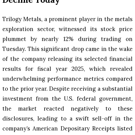
Trilogy Metals, a prominent player in the metals
exploration sector, witnessed its stock price
plummet by nearly 12% during trading on
Tuesday. This significant drop came in the wake
of the company releasing its selected financial
results for fiscal year 2025, which revealed
underwhelming performance metrics compared
to the prior year. Despite receiving a substantial
investment from the U.S. federal government,
the market reacted negatively to these
disclosures, leading to a swift sell-off in the
company’s American Depositary Receipts listed