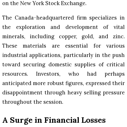
on the New York Stock Exchange.
The Canada-headquartered firm specializes in
the exploration and development of vital
minerals, including copper, gold, and zinc.
These materials are essential for various
industrial applications, particularly in the push
toward securing domestic supplies of critical
resources. Investors, who had perhaps
anticipated more robust figures, expressed their
disappointment through heavy selling pressure
throughout the session.
A Surge in Financial Losses