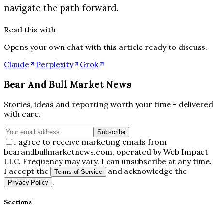
navigate the path forward.
Read this with
Opens your own chat with this article ready to discuss.
Claude
Perplexity
Grok
Bear And Bull Market News
Stories, ideas and reporting worth your time - delivered
with care.
Subscribe
I agree to receive marketing emails from
bearandbullmarketnews.com, operated by Web Impact
LLC. Frequency may vary. I can unsubscribe at any time.
I accept the
and acknowledge the
Terms of Service
.
Privacy Policy
Sections