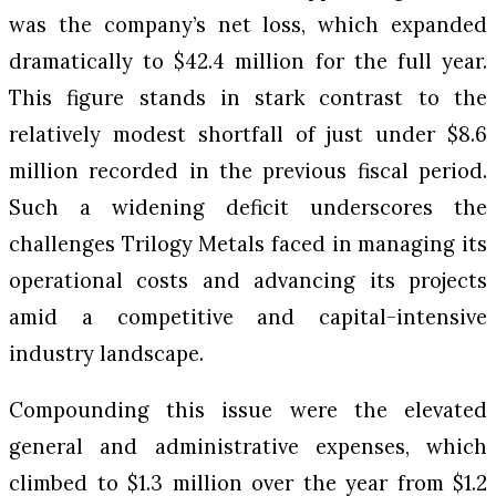
was the company’s net loss, which expanded
dramatically to $42.4 million for the full year.
This figure stands in stark contrast to the
relatively modest shortfall of just under $8.6
million recorded in the previous fiscal period.
Such a widening deficit underscores the
challenges Trilogy Metals faced in managing its
operational costs and advancing its projects
amid a competitive and capital-intensive
industry landscape.
Compounding this issue were the elevated
general and administrative expenses, which
climbed to $1.3 million over the year from $1.2