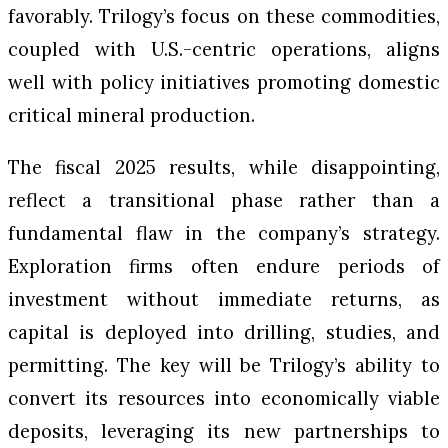
favorably. Trilogy’s focus on these commodities,
coupled with U.S.-centric operations, aligns
well with policy initiatives promoting domestic
critical mineral production.
The fiscal 2025 results, while disappointing,
reflect a transitional phase rather than a
fundamental flaw in the company’s strategy.
Exploration firms often endure periods of
investment without immediate returns, as
capital is deployed into drilling, studies, and
permitting. The key will be Trilogy’s ability to
convert its resources into economically viable
deposits, leveraging its new partnerships to