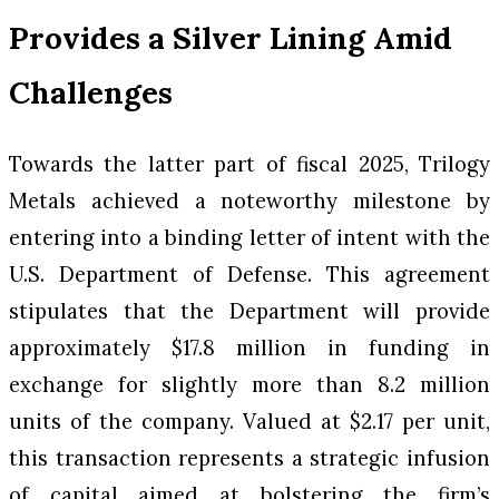
Provides a Silver Lining Amid
Challenges
Towards the latter part of fiscal 2025, Trilogy
Metals achieved a noteworthy milestone by
entering into a binding letter of intent with the
U.S. Department of Defense. This agreement
stipulates that the Department will provide
approximately $17.8 million in funding in
exchange for slightly more than 8.2 million
units of the company. Valued at $2.17 per unit,
this transaction represents a strategic infusion
of capital aimed at bolstering the firm’s