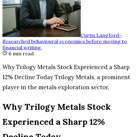
Curtis Langford
-
Researched behavioural economics before moving to
financial writing
.
6
min read
Why Trilogy Metals Stock Experienced a Sharp
12% Decline Today Trilogy Metals, a prominent
player in the metals exploration sector,
Why Trilogy Metals Stock
Experienced a Sharp 12%
Decline Today