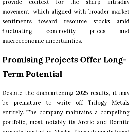
provide context for the sharp intraday
movement, which aligned with broader market
sentiments toward resource stocks amid
fluctuating commodity prices and
macroeconomic uncertainties.
Promising Projects Offer Long-
Term Potential
Despite the disheartening 2025 results, it may
be premature to write off Trilogy Metals
entirely. The company maintains a compelling
portfolio, most notably its Arctic and Bornite
projects located in Alaska. These deposits boast