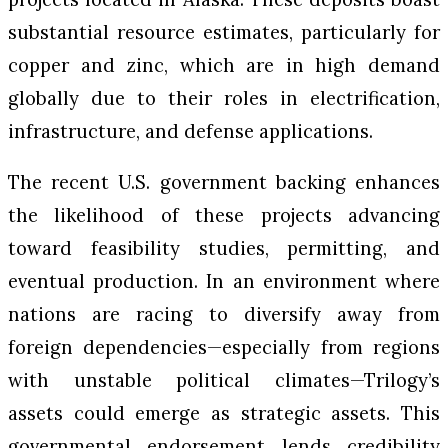
substantial resource estimates, particularly for
copper and zinc, which are in high demand
globally due to their roles in electrification,
infrastructure, and defense applications.
The recent U.S. government backing enhances
the likelihood of these projects advancing
toward feasibility studies, permitting, and
eventual production. In an environment where
nations are racing to diversify away from
foreign dependencies—especially from regions
with unstable political climates—Trilogy’s
assets could emerge as strategic assets. This
governmental endorsement lends credibility