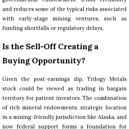
and reduces some of the typical risks associated
with early-stage mining ventures, such as
funding shortfalls or regulatory delays.
Is the Sell-Off Creating a
Buying Opportunity?
Given the post-earnings dip, Trilogy Metals
stock could be viewed as trading in bargain
territory for patient investors. The combination
of rich mineral endowments, strategic location
in a mining-friendly jurisdiction like Alaska, and
now federal support forms a foundation for