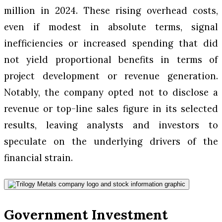
million in 2024. These rising overhead costs,
even if modest in absolute terms, signal
inefficiencies or increased spending that did
not yield proportional benefits in terms of
project development or revenue generation.
Notably, the company opted not to disclose a
revenue or top-line sales figure in its selected
results, leaving analysts and investors to
speculate on the underlying drivers of the
financial strain.
Government Investment