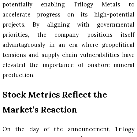
potentially enabling Trilogy Metals to
accelerate progress on its high-potential
projects. By aligning with governmental
priorities, the company positions itself
advantageously in an era where geopolitical
tensions and supply chain vulnerabilities have
elevated the importance of onshore mineral
production.
Stock Metrics Reflect the
Market’s Reaction
On the day of the announcement, Trilogy