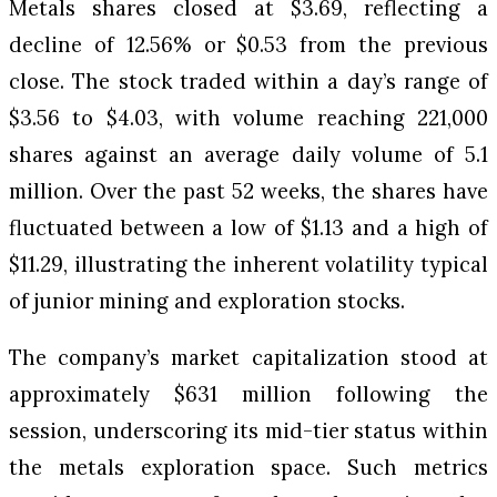
Metals shares closed at $3.69, reflecting a
decline of 12.56% or $0.53 from the previous
close. The stock traded within a day’s range of
$3.56 to $4.03, with volume reaching 221,000
shares against an average daily volume of 5.1
million. Over the past 52 weeks, the shares have
fluctuated between a low of $1.13 and a high of
$11.29, illustrating the inherent volatility typical
of junior mining and exploration stocks.
The company’s market capitalization stood at
approximately $631 million following the
session, underscoring its mid-tier status within
the metals exploration space. Such metrics