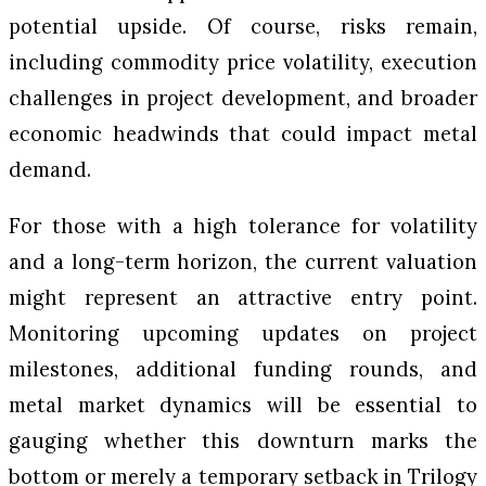
potential upside. Of course, risks remain,
including commodity price volatility, execution
challenges in project development, and broader
economic headwinds that could impact metal
demand.
For those with a high tolerance for volatility
and a long-term horizon, the current valuation
might represent an attractive entry point.
Monitoring upcoming updates on project
milestones, additional funding rounds, and
metal market dynamics will be essential to
gauging whether this downturn marks the
bottom or merely a temporary setback in Trilogy