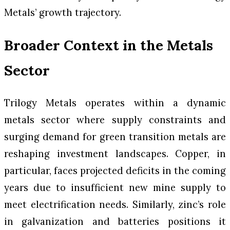
Metals’ growth trajectory.
Broader Context in the Metals
Sector
Trilogy Metals operates within a dynamic
metals sector where supply constraints and
surging demand for green transition metals are
reshaping investment landscapes. Copper, in
particular, faces projected deficits in the coming
years due to insufficient new mine supply to
meet electrification needs. Similarly, zinc’s role
in galvanization and batteries positions it