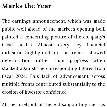
Marks the Year
The earnings announcement, which was made
public well ahead of the market’s opening bell,
painted a concerning picture of the company’s
fiscal health. Almost every key financial
indicator highlighted in the report showed
deterioration rather than progress when
stacked against the corresponding figures from
fiscal 2024. This lack of advancement across
multiple fronts contributed substantially to the
erosion of investor confidence.
At the forefront of these disappointing metrics