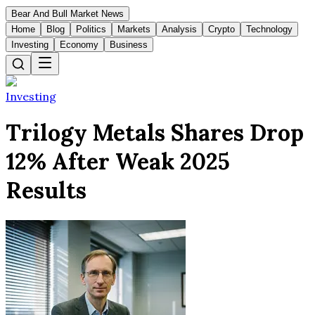
Bear And Bull Market News
Home
Blog
Politics
Markets
Analysis
Crypto
Technology
Investing
Economy
Business
Investing
Trilogy Metals Shares Drop
12% After Weak 2025
Results