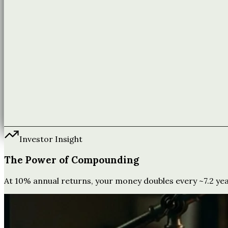
Investor Insight
The Power of Compounding
At 10% annual returns, your money doubles every ~7.2 years