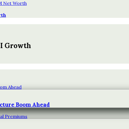
rth
AI Growth
ucture Boom Ahead