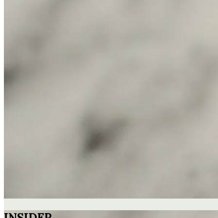
INSIDER