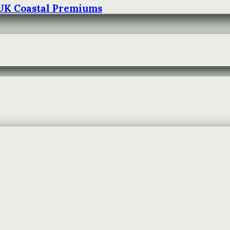
 UK Coastal Premiums