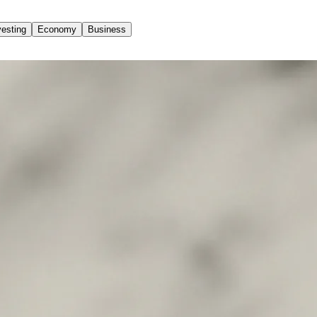
vesting
Economy
Business