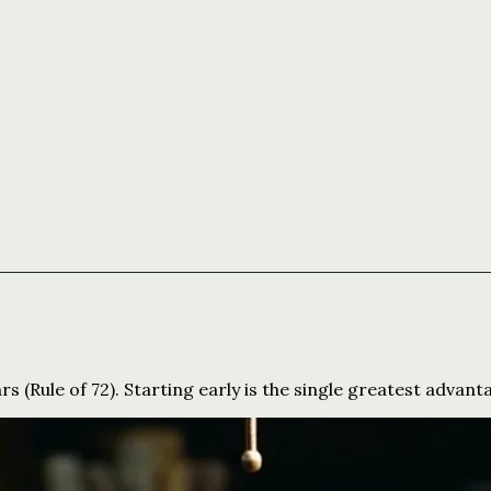
 (Rule of 72). Starting early is the single greatest advant