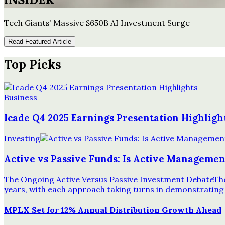
Tech Giants’ Massive $650B AI Investment Surge
Read Featured Article
Top Picks
Business
Icade Q4 2025 Earnings Presentation Highligh
Investing
Active vs Passive Funds: Is Active Management
The Ongoing Active Versus Passive Investment DebateThe 
years, with each approach taking turns in demonstrating
MPLX Set for 12% Annual Distribution Growth Ahead