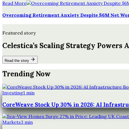
Read More
Overcoming Retirement Anxiety Despite $6M Net Wo
Featured story
Celestica’s Scaling Strategy Powers 
Read the story
Trending Now
Investing
1
min
CoreWeave Stock Up 30% in 2026: AI Infrastr
Markets
3
min