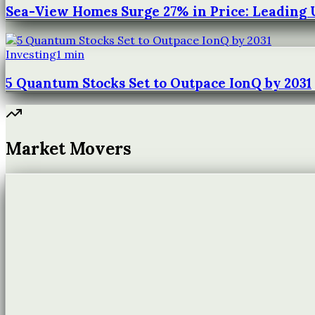
Sea-View Homes Surge 27% in Price: Leading
Investing
1
min
5 Quantum Stocks Set to Outpace IonQ by 2031
Market Movers