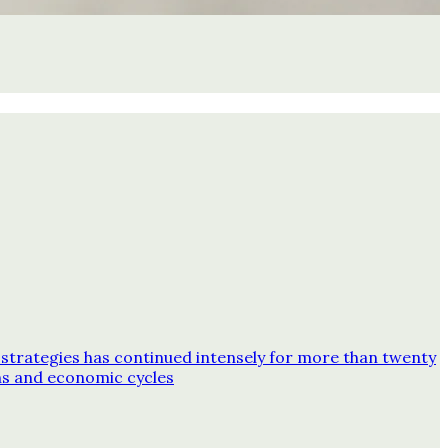
strategies has continued intensely for more than twenty
ns and economic cycles