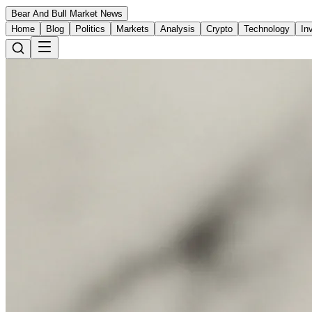
Bear And Bull Market News
Home
Blog
Politics
Markets
Analysis
Crypto
Technology
In