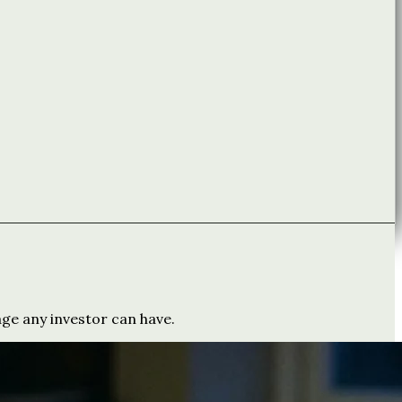
age any investor can have.