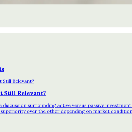
ts
 Still Relevant?
discussion surrounding active versus passive investment 
 superiority over the other depending on market conditio